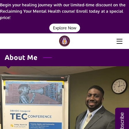
Begin your healing journey with our limited-time discount on the
Reclaiming Your Mental Health course! Enroll today at a special
price!
HOME
Explore Now
ABOUT ME
SERVICES
About Me
RESOURCES
BLOG
FAQ
CONTACT ME
Subscribe