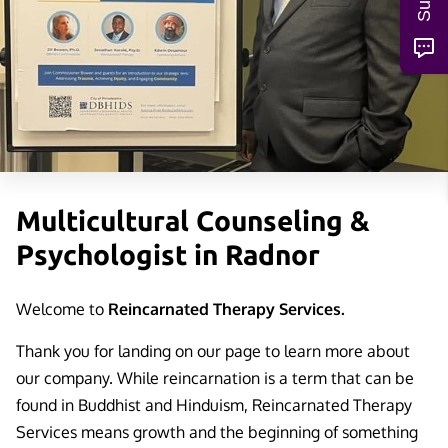
Multicultural Counseling &
Psychologist in Radnor
Welcome to
Reincarnated Therapy Services.
Thank you for landing on our page to learn more about
our company. While reincarnation is a term that can be
found in Buddhist and Hinduism, Reincarnated Therapy
Services means growth and the beginning of something