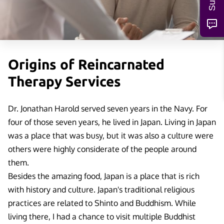
Origins of Reincarnated
Therapy Services
Dr. Jonathan Harold served seven years in the Navy. For
four of those seven years, he lived in Japan. Living in Japan
was a place that was busy, but it was also a culture were
others were highly considerate of the people around
them.
Besides the amazing food, Japan is a place that is rich
with history and culture. Japan's traditional religious
practices are related to Shinto and Buddhism. While
living there, I had a chance to visit multiple Buddhist