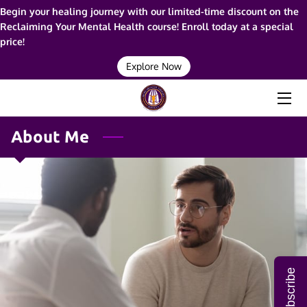
Begin your healing journey with our limited-time discount on the
Reclaiming Your Mental Health course! Enroll today at a special
price!
HOME
Explore Now
ABOUT ME
SERVICES
About Me
RESOURCES
BLOG
FAQ
CONTACT ME
Subscribe