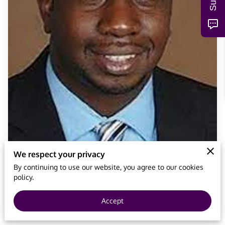
We respect your privacy
By continuing to use our website, you agree to our cookies
policy.
Accept