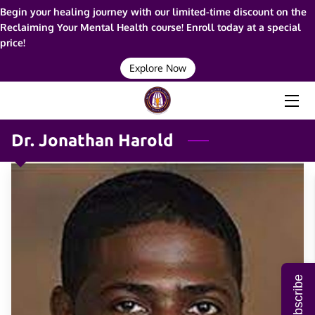
Begin your healing journey with our limited-time discount on the
Reclaiming Your Mental Health course! Enroll today at a special
price!
HOME
Explore Now
ABOUT ME
SERVICES
Dr. Jonathan Harold
RESOURCES
BLOG
FAQ
CONTACT ME
Subscribe