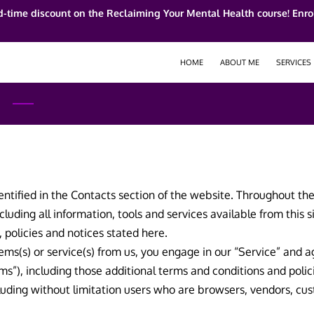
d-time discount on the Reclaiming Your Mental Health course! Enrol
HOME
ABOUT ME
SERVICES
entified in the Contacts section of the website. Throughout the 
cluding all information, tools and services available from this 
, policies and notices stated here.
items(s) or service(s) from us, you engage in our “Service” and
ms”), including those additional terms and conditions and poli
including without limitation users who are browsers, vendors, c