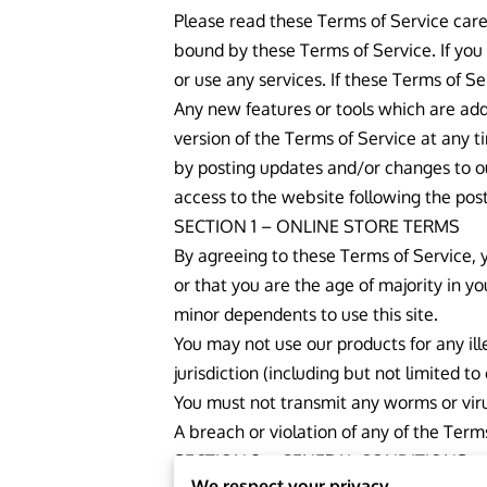
Please read these Terms of Service caref
bound by these Terms of Service. If you
or use any services. If these Terms of S
Any new features or tools which are add
version of the Terms of Service at any t
by posting updates and/or changes to our
access to the website following the pos
SECTION 1 – ONLINE STORE TERMS
By agreeing to these Terms of Service, y
or that you are the age of majority in y
minor dependents to use this site.
You may not use our products for any ill
jurisdiction (including but not limited to
You must not transmit any worms or viru
A breach or violation of any of the Term
SECTION 2 – GENERAL CONDITIONS
We respect your privacy