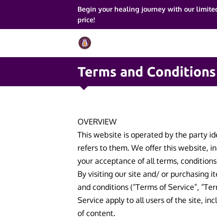
Begin your healing journey with our limite
price!
Terms and Conditions
OVERVIEW
This website is operated by the party id
refers to them. We offer this website, in
your acceptance of all terms, conditions
By visiting our site and/ or purchasing 
and conditions (“Terms of Service”, “Ter
Service apply to all users of the site, 
of content.