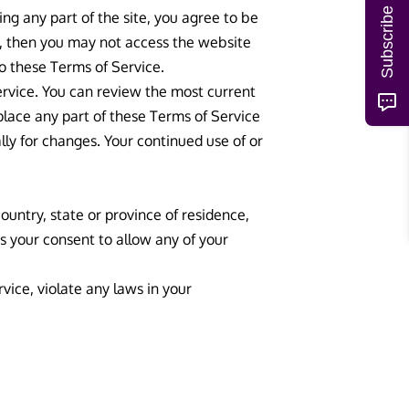
Subscribe
ng any part of the site, you agree to be
t, then you may not access the website
to these Terms of Service.
ervice. You can review the most current
place any part of these Terms of Service
lly for changes. Your continued use of or
ountry, state or province of residence,
us your consent to allow any of your
vice, violate any laws in your