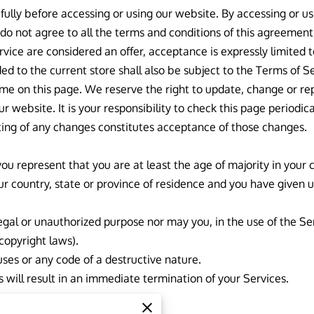
ully before accessing or using our website. By accessing or usi
 do not agree to all the terms and conditions of this agreemen
ervice are considered an offer, acceptance is expressly limited 
ed to the current store shall also be subject to the Terms of S
ime on this page. We reserve the right to update, change or re
 website. It is your responsibility to check this page periodica
ting of any changes constitutes acceptance of those changes.
ou represent that you are at least the age of majority in your c
our country, state or province of residence and you have given 
egal or unauthorized purpose nor may you, in the use of the Ser
 copyright laws).
ses or any code of a destructive nature.
s will result in an immediate termination of your Services.