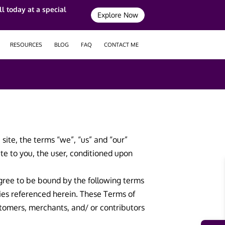
l today at a special
Explore Now
RESOURCES
BLOG
FAQ
CONTACT ME
site, the terms “we”, “us” and “our”
site to you, the user, conditioned upon
 agree to be bound by the following terms
cies referenced herein. These Terms of
ustomers, merchants, and/ or contributors