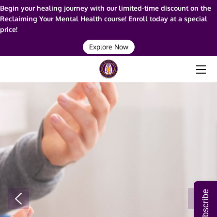
Begin your healing journey with our limited-time discount on the
Reclaiming Your Mental Health course! Enroll today at a special
price!
HOME
Explore Now
ABOUT ME
SERVICES
RESOURCES
BLOG
FAQ
CONTACT ME
Subscribe