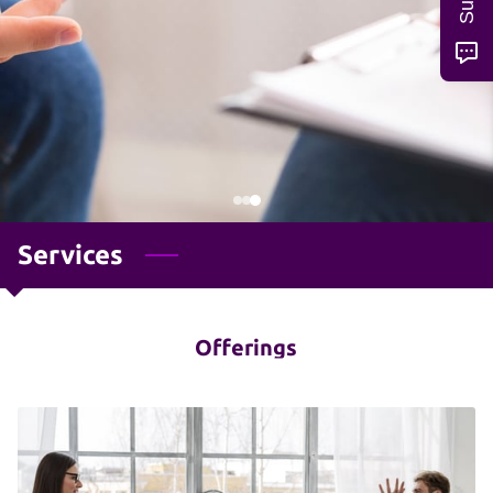
Services
Offerings